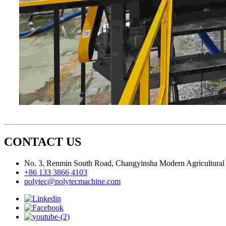
CONTACT US
No. 3, Renmin South Road, Changyinsha Modern Agricultural P
+86 133 3866 4103
polytec@polytecmachine.com