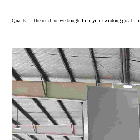
Quality： The machine we bought from you isworking great. i'm r