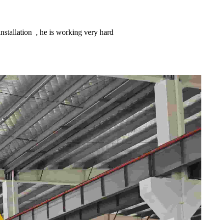
stallation , he is working very hard