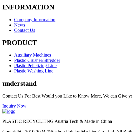
INFORMATION
Company Information
News
Contact Us
PRODUCT
Auxiliary Machines
Plastic Crusher/Shredder
Plastic Pelletizing Line
Plastic Washing Line
understand
Contact Us For Best Would you Like to Know More, We can Give y
Inquiry Now
PLASTIC RECYCLITNG Austria Tech & Made in China
Copyright - 2010-2024 ◎Suzhou Polytec Machine Co., Ltd. All Righ