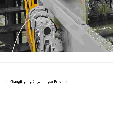
ark, Zhangjiagang City, Jiangsu Province