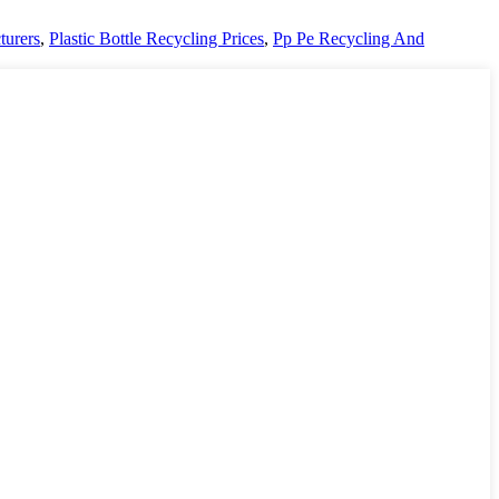
turers
,
Plastic Bottle Recycling Prices
,
Pp Pe Recycling And