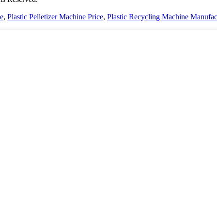
ce
,
Plastic Pelletizer Machine Price
,
Plastic Recycling Machine Manufac