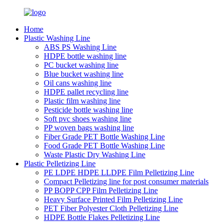
Home
Plastic Washing Line
ABS PS Washing Line
HDPE bottle washing line
PC bucket washing line
Blue bucket washing line
Oil cans washing line
HDPE pallet recycling line
Plastic film washing line
Pesticide bottle washing line
Soft pvc shoes washing line
PP woven bags washing line
Fiber Grade PET Bottle Washing Line
Food Grade PET Bottle Washing Line
Waste Plastic Dry Washing Line
Plastic Pelletizing Line
PE LDPE HDPE LLDPE Film Pelletizing Line
Compact Pelletizing line for post consumer materials
PP BOPP CPP Film Pelletizing Line
Heavy Surface Printed Film Pelletizing Line
PET Fiber Polyester Cloth Pelletizing Line
HDPE Bottle Flakes Pelletizing Line