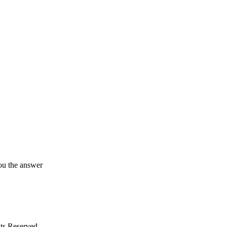
ou the answer
ts Reserved.