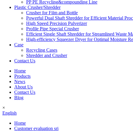
PP PE Recycling&compounding Line
Plastic Crusher/Shredder
Crusher for Film and Bottle
Powerful Dual Shaft Shredder for Efficient Material Pro
High Speed Precision Pulverizer
Profile Pipe Special Crusher
Efficient Single Shaft Shredder for Streamlined Waste 
High-efficiency Squeezer Dryer for Optimal Moisture R
Case
Recycling Cases
Shredder and Crusher
Contact Us
Home
Products
News
About Us
Contact Us
Blog
×
English
Home
Customer evaluation sri