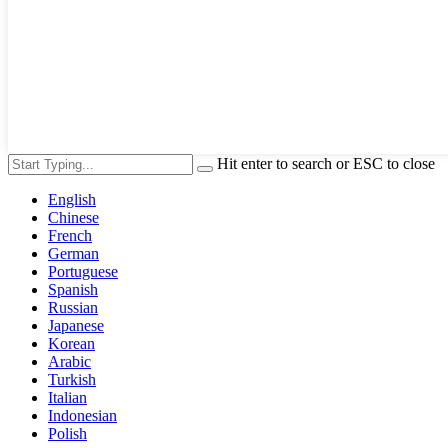
Hit enter to search or ESC to close
English
Chinese
French
German
Portuguese
Spanish
Russian
Japanese
Korean
Arabic
Turkish
Italian
Indonesian
Polish