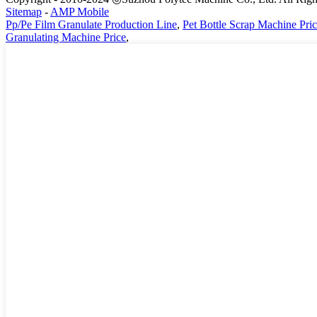
Sitemap
-
AMP Mobile
Pp/Pe Film Granulate Production Line
,
Pet Bottle Scrap Machine Pri
Granulating Machine Price
,