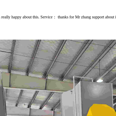
eally happy about this. Service： thanks for Mr zhang support about in